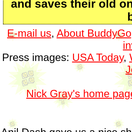
and saves their old 
E-mail us
,
About BuddyGo
i
Press images:
USA Today
,
J
Nick Gray's home pag