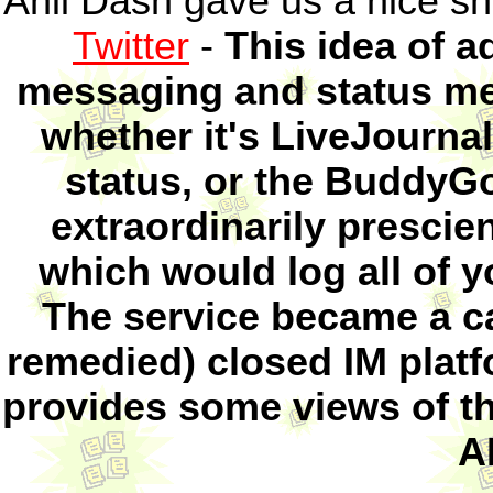
Anil Dash gave us a nice sh
Twitter
-
This idea of a
messaging and status me
whether it's LiveJourna
status, or the BuddyG
extraordinarily prescie
which would log all of 
The service became a ca
remedied) closed IM platfo
provides some views of thi
A