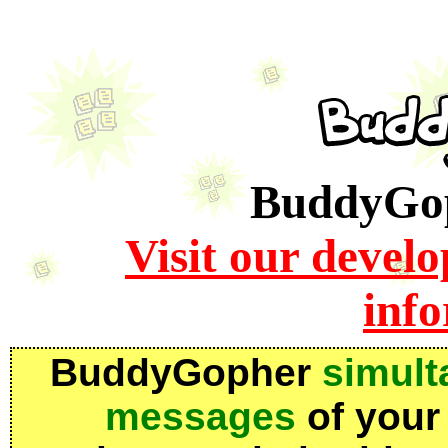
BuddyGoph
Visit our devel
inf
BuddyGopher
simult
messages
of your